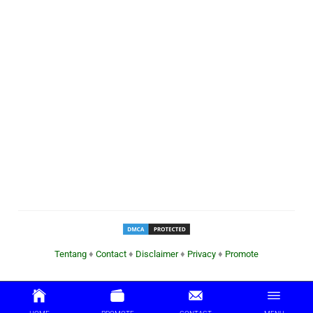
Tentang
♦
Contact
♦
Disclaimer
♦
Privacy
♦
Promote